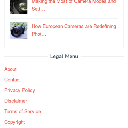
Making the Most of Camera Modes and
Sett…
How European Cameras are Redefining
Phot…
Legal Menu
About
Contact
Privacy Policy
Disclaimer
Terms of Service
Copyright