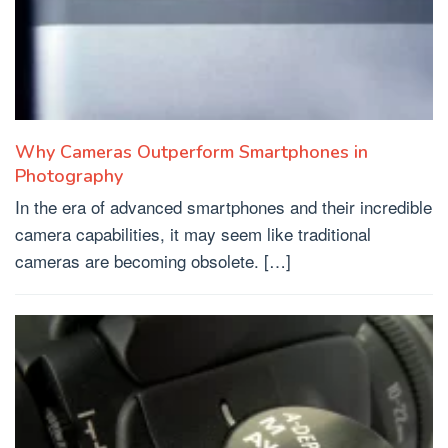
Why Cameras Outperform Smartphones in
Photography
In the era of advanced smartphones and their incredible
camera capabilities, it may seem like traditional
cameras are becoming obsolete. […]