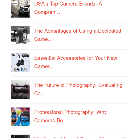
USA’s Top Camera Brands: A
Compreh…
The Advantages of Using a Dedicated
Came…
Essential Accessories for Your New
Camer…
The Future of Photography: Evaluating
Ca…
Professional Photography: Why
Cameras Be…