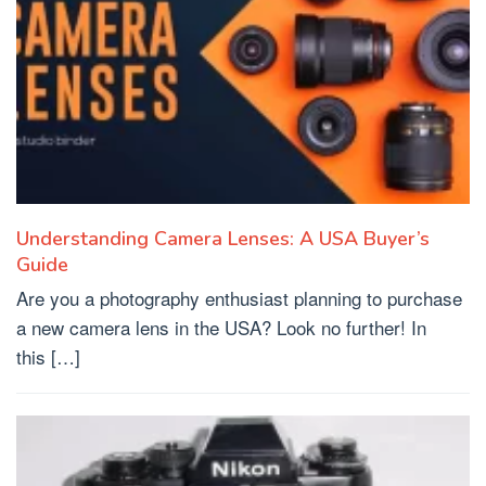
Understanding Camera Lenses: A USA Buyer’s
Guide
Are you a photography enthusiast planning to purchase
a new camera lens in the USA? Look no further! In
this […]