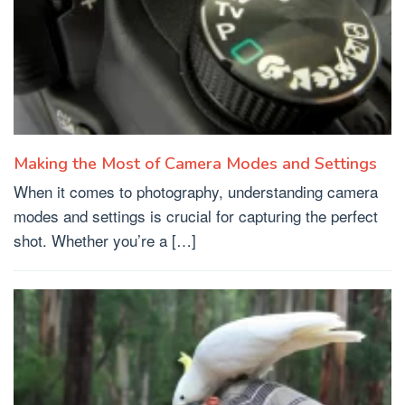
Making the Most of Camera Modes and Settings
When it comes to photography, understanding camera
modes and settings is crucial for capturing the perfect
shot. Whether you’re a […]