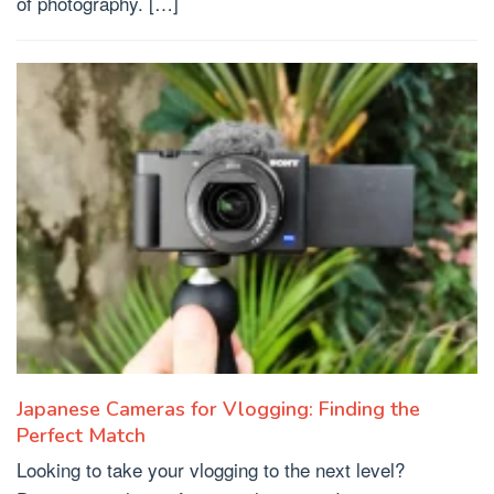
of photography. […]
Japanese Cameras for Vlogging: Finding the
Perfect Match
Looking to take your vlogging to the next level?