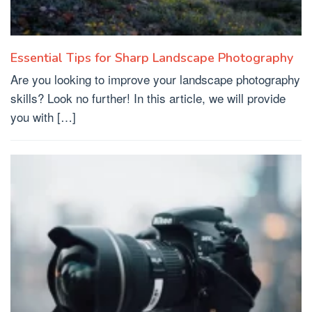
Essential Tips for Sharp Landscape Photography
Are you looking to improve your landscape photography
skills? Look no further! In this article, we will provide
you with […]