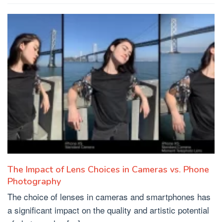
The Impact of Lens Choices in Cameras vs. Phone
Photography
The choice of lenses in cameras and smartphones has
a significant impact on the quality and artistic potential