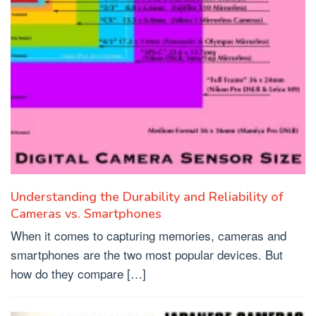
Understanding the Durability and Reliability of
Cameras vs. Smartphones
When it comes to capturing memories, cameras and
smartphones are the two most popular devices. But
how do they compare […]