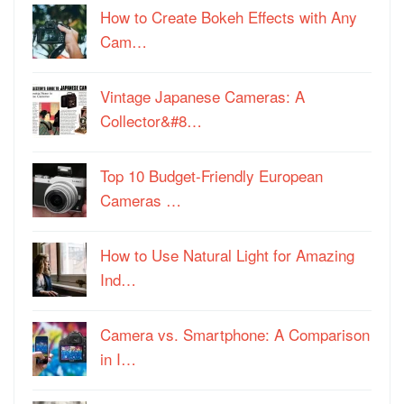
How to Create Bokeh Effects with Any
Cam…
Vintage Japanese Cameras: A
Collector&#8…
Top 10 Budget-Friendly European
Cameras …
How to Use Natural Light for Amazing
Ind…
Camera vs. Smartphone: A Comparison
in I…