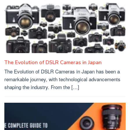
The Evolution of DSLR Cameras in Japan
The Evolution of DSLR Cameras in Japan has been a
remarkable journey, with technological advancements
shaping the industry. From the […]