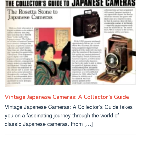
Vintage Japanese Cameras: A Collector’s Guide
Vintage Japanese Cameras: A Collector’s Guide takes
you on a fascinating journey through the world of
classic Japanese cameras. From […]