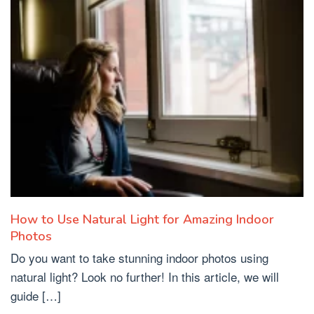
How to Use Natural Light for Amazing Indoor
Photos
Do you want to take stunning indoor photos using
natural light? Look no further! In this article, we will
guide […]