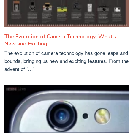
The Evolution of Camera Technology: What’s
New and Exciting
The evolution of camera technology has gone leaps and
bounds, bringing us new and exciting features. From the
advent of […]