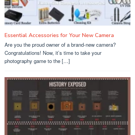
Essential Accessories for Your New Camera
Are you the proud owner of a brand-new camera?
Congratulations! Now, it’s time to take your
photography game to the […]