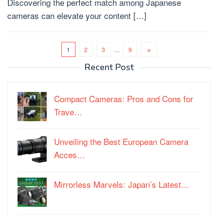
Discovering the perfect match among Japanese
cameras can elevate your content […]
1
2
3
…
9
Recent Post
Compact Cameras: Pros and Cons for
Trave…
Unveiling the Best European Camera
Acces…
Mirrorless Marvels: Japan’s Latest…