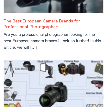
The Best European Camera Brands for
Professional Photographers
Are you a professional photographer looking for the
best European camera brands? Look no further! In this
article, we will […]