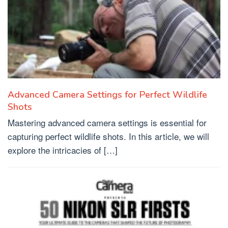
Advanced Camera Settings for Perfect Wildlife
Shots
Mastering advanced camera settings is essential for
capturing perfect wildlife shots. In this article, we will
explore the intricacies of […]