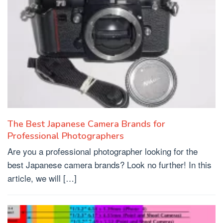
The Best Japanese Camera Brands for
Professional Photographers
Are you a professional photographer looking for the
best Japanese camera brands? Look no further! In this
article, we will […]