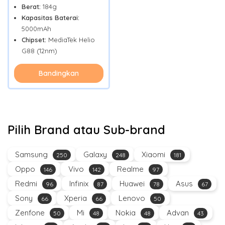
Berat:
184g
Kapasitas Baterai:
5000mAh
Chipset:
MediaTek Helio
G88 (12nm)
Bandingkan
Pilih Brand atau Sub-brand
Samsung
Galaxy
Xiaomi
250
248
181
Oppo
Vivo
Realme
146
142
97
Redmi
Infinix
Huawei
Asus
96
87
78
67
Sony
Xperia
Lenovo
66
66
50
Zenfone
Mi
Nokia
Advan
50
48
48
43