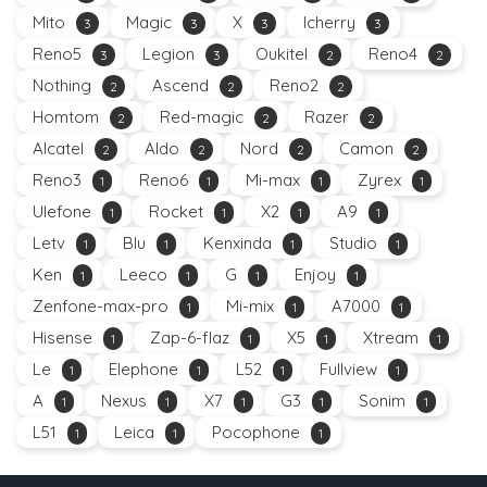
Mito
Magic
X
Icherry
3
3
3
3
Reno5
Legion
Oukitel
Reno4
3
3
2
2
Nothing
Ascend
Reno2
2
2
2
Homtom
Red-magic
Razer
2
2
2
Alcatel
Aldo
Nord
Camon
2
2
2
2
Reno3
Reno6
Mi-max
Zyrex
1
1
1
1
Ulefone
Rocket
X2
A9
1
1
1
1
Letv
Blu
Kenxinda
Studio
1
1
1
1
Ken
Leeco
G
Enjoy
1
1
1
1
Zenfone-max-pro
Mi-mix
A7000
1
1
1
Hisense
Zap-6-flaz
X5
Xtream
1
1
1
1
Le
Elephone
L52
Fullview
1
1
1
1
A
Nexus
X7
G3
Sonim
1
1
1
1
1
L51
Leica
Pocophone
1
1
1