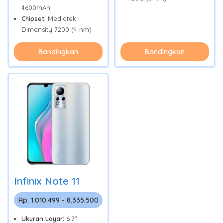
4600mAh
Chipset:
Mediatek
Dimensity 7200 (4 nm)
Bandingkan
Bandingkan
Infinix Note 11
Rp. 1.010.499 - 8.335.500
Ukuran Layar:
6.7"