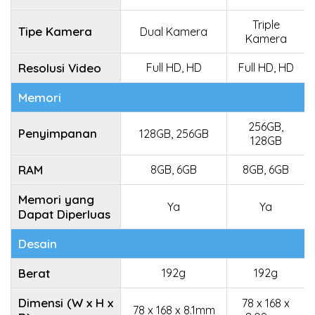
Triple
Tipe Kamera
Dual Kamera
Kamera
Resolusi Video
Full HD, HD
Full HD, HD
Memori
256GB,
Penyimpanan
128GB, 256GB
128GB
RAM
8GB, 6GB
8GB, 6GB
Memori yang
Ya
Ya
Dapat Diperluas
Desain
Berat
192g
192g
Dimensi (W x H x
78 x 168 x
78 x 168 x 8.1mm