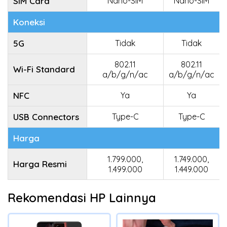
SIM Card
Nano-SIM
Nano-SIM
Koneksi
5G
Tidak
Tidak
802.11
802.11
Wi-Fi Standard
a/b/g/n/ac
a/b/g/n/ac
NFC
Ya
Ya
USB Connectors
Type-C
Type-C
Harga
1.799.000,
1.749.000,
Harga Resmi
1.499.000
1.449.000
Rekomendasi HP Lainnya