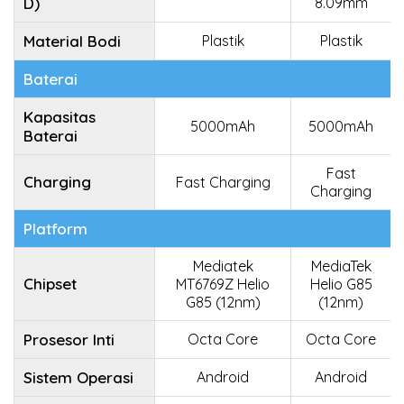
D)
8.09mm
Material Bodi
Plastik
Plastik
Baterai
Kapasitas
5000mAh
5000mAh
Baterai
Fast
Charging
Fast Charging
Charging
Platform
Mediatek
MediaTek
Chipset
MT6769Z Helio
Helio G85
G85 (12nm)
(12nm)
Prosesor Inti
Octa Core
Octa Core
Sistem Operasi
Android
Android