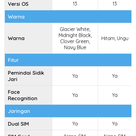
Versi OS
13
13
Warna
Glacier White,
Midnight Black,
Warna
Hitam, Ungu
Clover Green,
Navy Blue
Fitur
Pemindai Sidik
Ya
Ya
Jari
Face
Ya
Ya
Recognition
Jaringan
Dual SIM
Ya
Ya