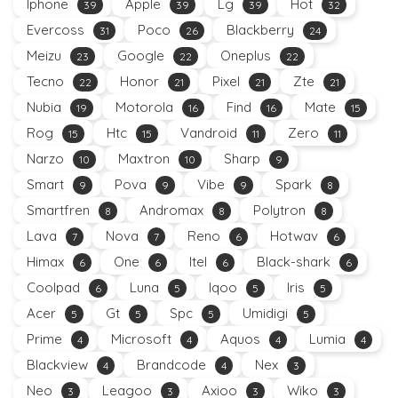
Iphone
Apple
Lg
Hot
39
39
39
32
Evercoss
Poco
Blackberry
31
26
24
Meizu
Google
Oneplus
23
22
22
Tecno
Honor
Pixel
Zte
22
21
21
21
Nubia
Motorola
Find
Mate
19
16
16
15
Rog
Htc
Vandroid
Zero
15
15
11
11
Narzo
Maxtron
Sharp
10
10
9
Smart
Pova
Vibe
Spark
9
9
9
8
Smartfren
Andromax
Polytron
8
8
8
Lava
Nova
Reno
Hotwav
7
7
6
6
Himax
One
Itel
Black-shark
6
6
6
6
Coolpad
Luna
Iqoo
Iris
6
5
5
5
Acer
Gt
Spc
Umidigi
5
5
5
5
Prime
Microsoft
Aquos
Lumia
4
4
4
4
Blackview
Brandcode
Nex
4
4
3
Neo
Leagoo
Axioo
Wiko
3
3
3
3