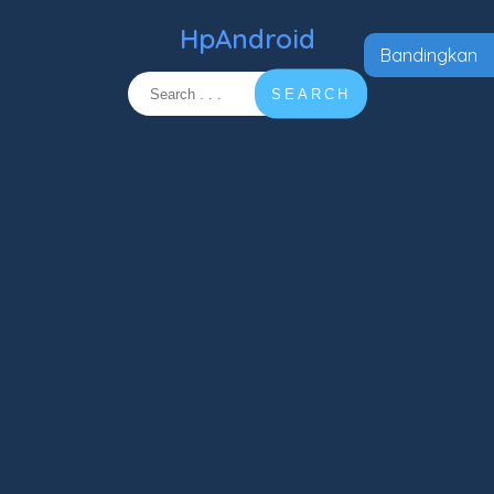
HpAndroid
Bandingkan
SEARCH