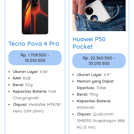
Huawei P50
Tecno Pova 4 Pro
Pocket
Rp. 1.709.500 -
Rp. 22.360.500 -
10.010.500
35.010.500
Ukuran Layar:
6.66"
Ukuran Layar:
6.9"
RAM:
8GB
Memori yang Dapat
Berat:
50g
Diperluas:
Tidak
Kapasitas Baterai:
Fast
Berat:
190g
ChargingmAh
Kapasitas Baterai:
Chipset:
MediaTek MT8781
4000mAh
Helio G99 (6nm)
Chipset:
Qualcomm
SM8350 Snapdragon 888
4G (5 nm)